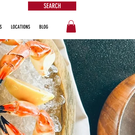
SEARCH
ore
S
LOCATIONS
BLOG