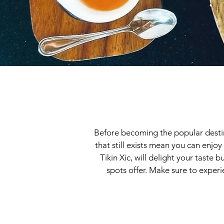
Before becoming the popular destinat
that still exists mean you can enjoy
Tikin Xic, will delight your taste
spots offer. Make sure to experie