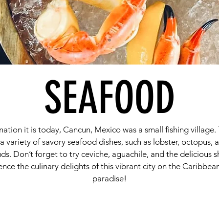
SEAFOOD
ion it is today, Cancun, Mexico was a small fishing village. 
 a variety of savory seafood dishes, such as lobster, octopus, 
 buds. Don’t forget to try ceviche, aguachile, and the delicious
nce the culinary delights of this vibrant city on the Caribbea
paradise!