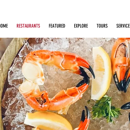
Search: Restaurants, Bars, Cafe, Businesses, Tours & m
HOME
RESTAURANTS
FEATURED
EXPLORE
TOURS
SERVICE