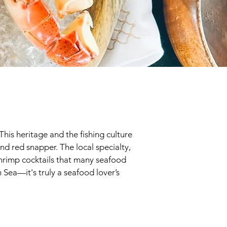
This heritage and the fishing culture
and red snapper. The local specialty,
 shrimp cocktails that many seafood
n Sea—it's truly a seafood lover’s