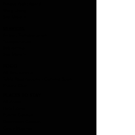
Private Yacht Rental
Wing Diving
See More >
SERVICES
Airport Transportation
Transportation
Babysitting
See More >
FOOD
All Rest
aur
ants
Table Reservations - Coming Soon
Private Chef
PLACES TO STAY
All Areas
Hotel Zone
Puerto Cancun
Downtown Cancun
Costa Mujeres