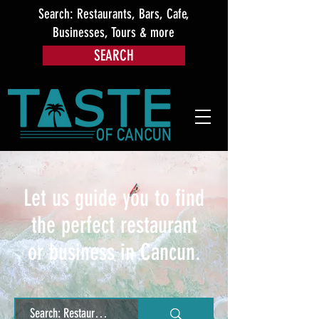
Search: Restaurants, Bars, Cafe,
Businesses, Tours & more
SEARCH
Let us guide you to find
the perfect restaurant
or business in Cancun.