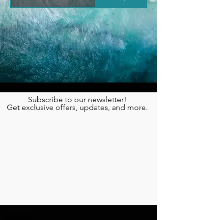
Subscribe to our newsletter!
Get exclusive offers, updates, and more.
TOURS