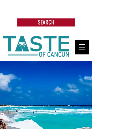
Search: Restaurants, Bars, Cafe,
Businesses, Tours & more
SEARCH