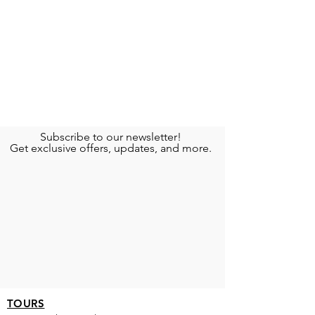
Subscribe to our newsletter!
Get exclusive offers, updates, and more.
TOURS