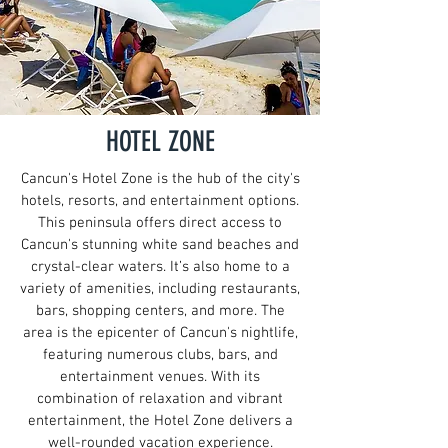
HOTEL ZONE
Cancun's Hotel Zone is the hub of the city's
hotels, resorts, and entertainment options.
This peninsula offers direct access to
Cancun's stunning white sand beaches and
crystal-clear waters. It’s also home to a
variety of amenities, including restaurants,
bars, shopping centers, and more. The
area is the epicenter of Cancun's nightlife,
featuring numerous clubs, bars, and
entertainment venues. With its
combination of relaxation and vibrant
entertainment, the Hotel Zone delivers a
well-rounded vacation experience.