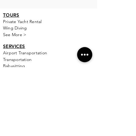
TOURS
Private Yacht Rental
Wing Diving
See More >
SERVICES
Airport Transportation
Transportation
Babysitting
See More >
FOOD
All Rest
aur
ants
Table Reservations - Coming Soon
Private Chef
PLACES TO STAY
All Areas
Hotel Zone
Puerto Cancun