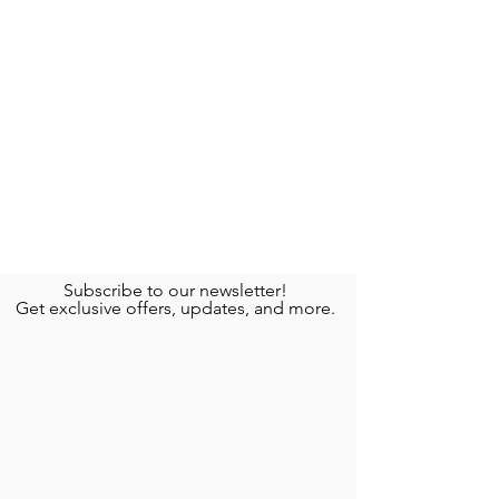
Subscribe to our newsletter!
Get exclusive offers, updates, and more.