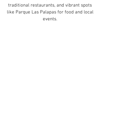
traditional restaurants, and vibrant spots
like Parque Las Palapas for food and local
events.