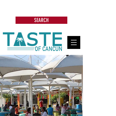
Search: Restaurants, Bars, Cafe,
Businesses, Tours & more
SEARCH