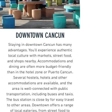
DOWNTOWN CANCUN
Staying in downtown Cancun has many
advantages. You'll experience authentic
local culture with markets, street food,
and shops nearby. Accommodations and
dining are often more budget-friendly
than in the hotel zone or Puerto Cancun.
Several hostels, hotels and other
accommodations are available, and the
area is well-connected with public
transportation, including buses and taxis.
The bus station is close by for easy travel
to other areas. Downtown offers a range
of local eateries, from street food to