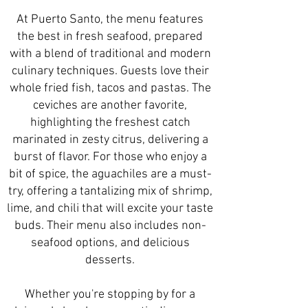
At Puerto Santo, the menu features
the best in fresh seafood, prepared
with a blend of traditional and modern
culinary techniques. Guests love their
whole fried fish, tacos and pastas. The
ceviches are another favorite,
highlighting the freshest catch
marinated in zesty citrus, delivering a
burst of flavor. For those who enjoy a
bit of spice, the aguachiles are a must-
try, offering a tantalizing mix of shrimp,
lime, and chili that will excite your taste
buds. Their menu also includes non-
seafood options, and delicious
desserts.
Whether you're stopping by for a