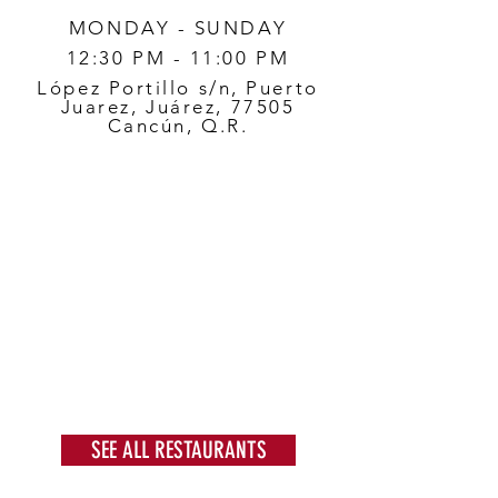
MONDAY - SUNDAY
12:30 PM - 11:00 PM
López Portillo s/n, Puerto
Juarez, Juárez, 77505
Cancún, Q.R.
SEE ALL RESTAURANTS