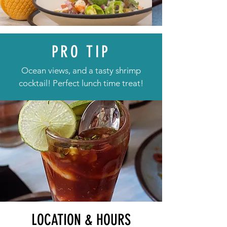
PRO TIP
Ocean views, and a tasty shrimp
cocktail! Perfect lunch time treat!
LOCATION & HOURS