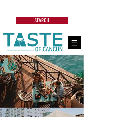
Search: Restaurants, Bars, Cafe,
Businesses, Tours & more
SEARCH