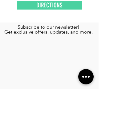
DIRECTIONS
Subscribe to our newsletter!
Get exclusive offers, updates, and more.
TOURS
Private Yacht Rental
Wing Diving
See More >
SERVICES