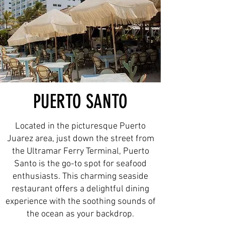
PUERTO SANTO
Located in the picturesque Puerto
Juarez area, just down the street from
the Ultramar Ferry Terminal, Puerto
Santo is the go-to spot for seafood
enthusiasts. This charming seaside
restaurant offers a delightful dining
experience with the soothing sounds of
the ocean as your backdrop.