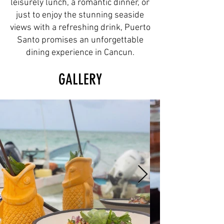
leisurely lunch, a romantic dinner, or
just to enjoy the stunning seaside
views with a refreshing drink, Puerto
Santo promises an unforgettable
dining experience in Cancun.
GALLERY