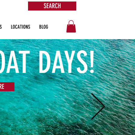
SEARCH
ore
S
LOCATIONS
BLOG
OAT DAYS!
RE