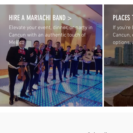
HIRE A MARIACHI BAND >
PLACES 
Elevate your event, dinner, or party in
If you're
Cancun with an authentic touch of
Cancun, 
Mexico
options, 