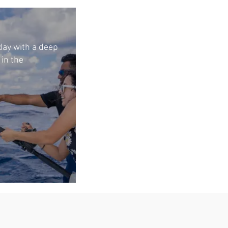
 day with a deep
 in the