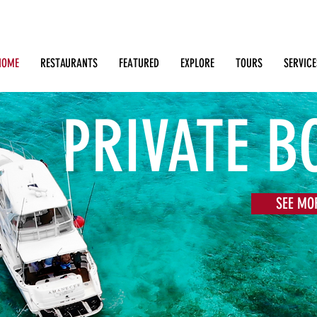
Search: Restaurants, Bars, Cafe, Businesses, Tours & m
HOME
RESTAURANTS
FEATURED
EXPLORE
TOURS
SERVICE
PRIVATE B
SEE MO