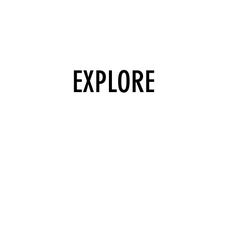
EXPLORE