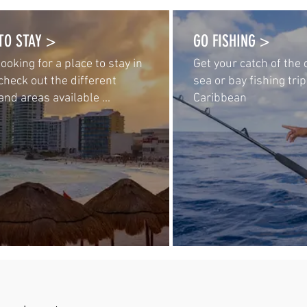
TO STAY >
GO FISHING >
 looking for a place to stay in
Get your catch of the
check out the different
sea or bay fishing trip
and areas available ...
Caribbean