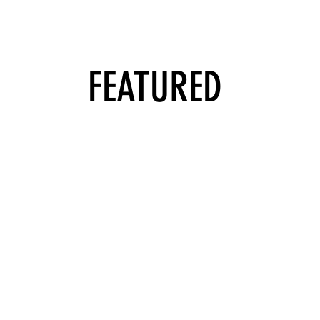
FEATURED