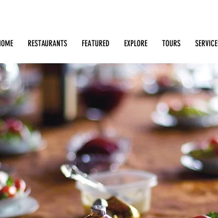
Search: Restaurants, Bars, Cafe, Businesses, Tours & m
HOME
RESTAURANTS
FEATURED
EXPLORE
TOURS
SERVICE