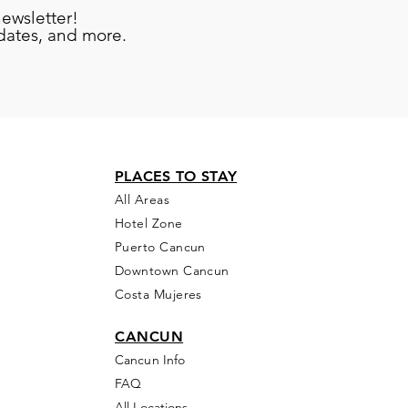
newsletter!
pdates, and more.
PLACES TO STAY
All Areas
Hotel Zone
Puerto Cancun
Downtown Cancun
Costa Mujeres
CANCUN
Cancun Info
FAQ
All Locations