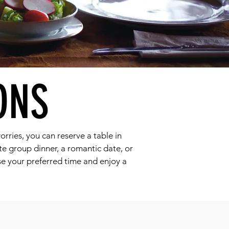
ONS
orries, you can reserve a table in
ate group dinner, a romantic date, or
se your preferred time and enjoy a