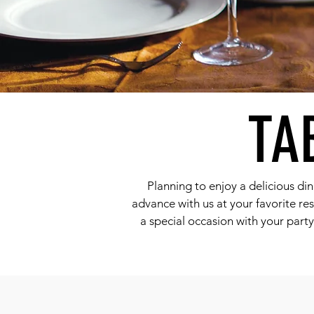
TA
Planning to enjoy a delicious din
advance with us at your favorite res
a special occasion with your part