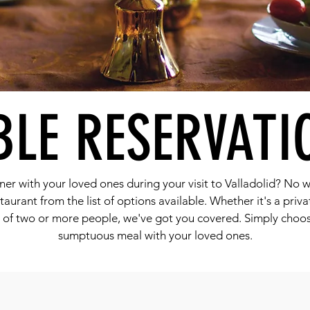
BLE RESERVATI
ner with your loved ones during your visit to Valladolid? No w
taurant from the list of options available. Whether it's a priv
y of two or more people, we've got you covered. Simply choo
sumptuous meal with your loved ones.