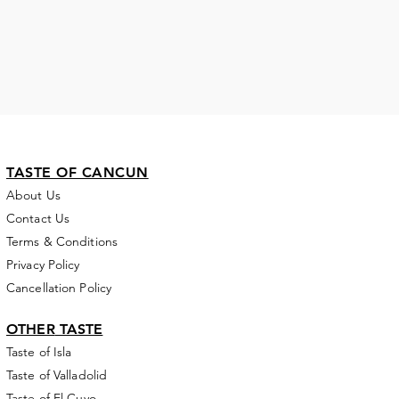
TASTE OF CANCUN
About Us
Contact Us
Terms & Conditions
Privacy Policy
Cancellation Policy
OTHER
TASTE
Taste of Isla
Taste of Valladolid
Taste of El Cuyo