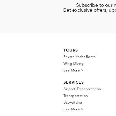
Subscribe to our 
Get exclusive offers, u
TOURS
Private Yacht Rental
Wing Diving
See More >
SERVICES
Airport Transportation
Transportation
Babysitting
See More >