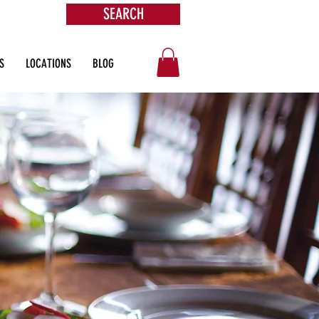
SEARCH
ore
S
LOCATIONS
BLOG