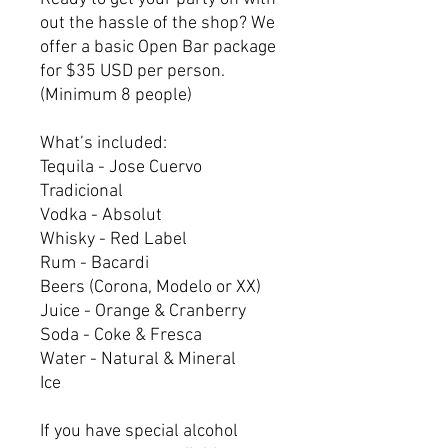
out the hassle of the shop? We
offer a basic Open Bar package
for $35 USD per person.
(Minimum 8 people)
What’s included:
Tequila - Jose Cuervo
Tradicional
Vodka - Absolut
Whisky - Red Label
Rum - Bacardi
Beers (Corona, Modelo or XX)
Juice - Orange & Cranberry
Soda - Coke & Fresca
Water - Natural & Mineral
Ice
If you have special alcohol