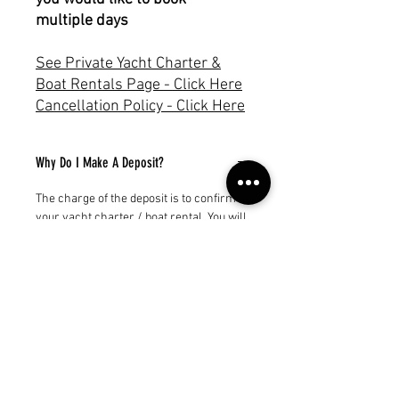
multiple days
See Private Yacht Charter &
Boat Rentals Page - Click Here
Cancellation Policy - Click Here
Why Do I Make A Deposit?
The charge of the deposit is to confirm
your yacht charter / boat rental. You will
receive an invoice for the balance.
Subscribe to our newsletter!
Get exclusive offers, updates, and more.