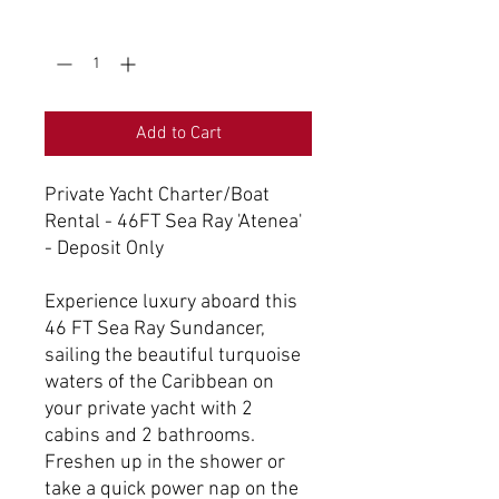
Quantity
*
Add to Cart
Private Yacht Charter/Boat
Rental - 46FT Sea Ray 'Atenea'
- Deposit Only
Experience luxury aboard this
46 FT Sea Ray Sundancer,
sailing the beautiful turquoise
waters of the Caribbean on
your private yacht with 2
cabins and 2 bathrooms.
Freshen up in the shower or
take a quick power nap on the