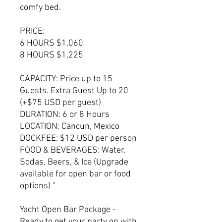
comfy bed.
PRICE:
6 HOURS $1,060
8 HOURS $1,225
CAPACITY: Price up to 15
Guests. Extra Guest Up to 20
(+$75 USD per guest)
DURATION: 6 or 8 Hours
LOCATION: Cancun, Mexico
DOCKFEE: $12 USD per person
FOOD & BEVERAGES: Water,
Sodas, Beers, & Ice (Upgrade
available for open bar or food
options) "
Yacht Open Bar Package -
Ready to get your party on with