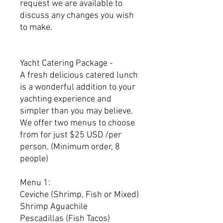
request we are available to
discuss any changes you wish
to make.
Yacht Catering Package -
A fresh delicious catered lunch
is a wonderful addition to your
yachting experience and
simpler than you may believe.
We offer two menus to choose
from for just $25 USD /per
person. (Minimum order, 8
people)
Menu 1:
Ceviche (Shrimp, Fish or Mixed)
Shrimp Aguachile
Pescadillas (Fish Tacos)