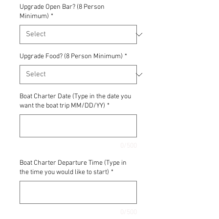
Upgrade Open Bar? (8 Person
Minimum)
*
Upgrade Food? (8 Person Minimum)
*
Boat Charter Date (Type in the date you
want the boat trip MM/DD/YY)
*
0/500
Boat Charter Departure Time (Type in
the time you would like to start)
*
0/500