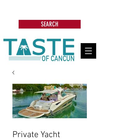
Search: Restaurants, Bars, Cafe,
Businesses, Tours & more
SEARCH
Private Yacht