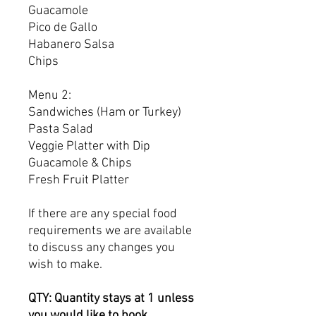
Guacamole
Pico de Gallo
Habanero Salsa
Chips
Menu 2:
Sandwiches (Ham or Turkey)
Pasta Salad
Veggie Platter with Dip
Guacamole & Chips
Fresh Fruit Platter
If there are any special food
requirements we are available
to discuss any changes you
wish to make.
QTY: Quantity stays at 1 unless
you would like to book