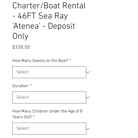
Charter/Boat Rental
- 46FT Sea Ray
'Atenea' - Deposit
Only
Price
$330.00
How Many Guests on the Boat?
*
Duration:
*
How Many Children Under the Age of 8
Years Old?
*