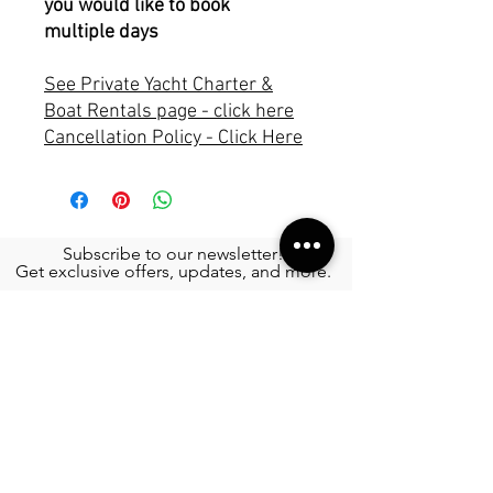
you would like to book
multiple days
See Private Yacht Charter &
Boat Rentals page - click here
Cancellation Policy - Click Here
Subscribe to our newsletter!
Get exclusive offers, updates, and more.