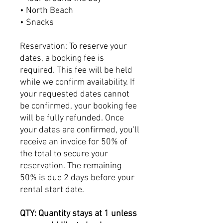
• North Beach
• Snacks
Reservation: To reserve your
dates, a booking fee is
required. This fee will be held
while we confirm availability. If
your requested dates cannot
be confirmed, your booking fee
will be fully refunded. Once
your dates are confirmed, you'll
receive an invoice for 50% of
the total to secure your
reservation. The remaining
50% is due 2 days before your
rental start date.
QTY: Quantity stays at 1 unless