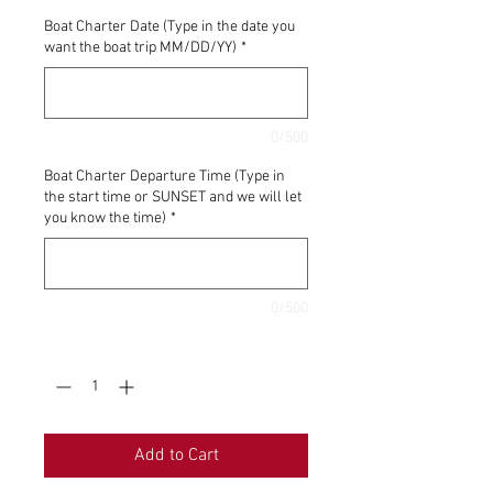
Boat Charter Date (Type in the date you
want the boat trip MM/DD/YY)
*
0/500
Boat Charter Departure Time (Type in
the start time or SUNSET and we will let
you know the time)
*
0/500
Quantity
*
Add to Cart