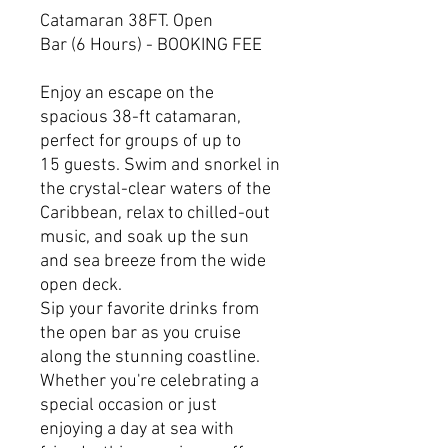
Catamaran 38FT. Open
Bar (6 Hours) - BOOKING FEE
Enjoy an escape on the
spacious 38-ft catamaran,
perfect for groups of up to
15 guests. Swim and snorkel in
the crystal-clear waters of the
Caribbean, relax to chilled-out
music, and soak up the sun
and sea breeze from the wide
open deck.
Sip your favorite drinks from
the open bar as you cruise
along the stunning coastline.
Whether you're celebrating a
special occasion or just
enjoying a day at sea with