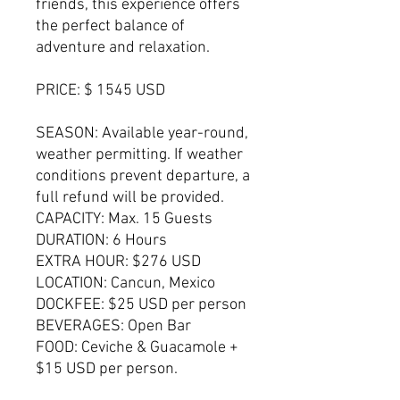
friends, this experience offers
the perfect balance of
adventure and relaxation.
PRICE: $ 1545 USD
SEASON: Available year-round,
weather permitting. If weather
conditions prevent departure, a
full refund will be provided.
CAPACITY: Max. 15 Guests
DURATION: 6 Hours
EXTRA HOUR: $276 USD
LOCATION: Cancun, Mexico
DOCKFEE: $25 USD per person
BEVERAGES: Open Bar
FOOD: Ceviche & Guacamole +
$15 USD per person.