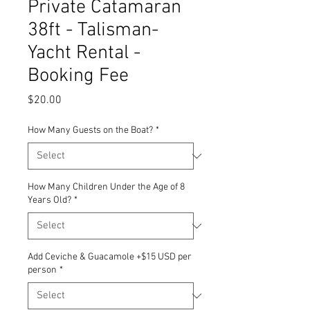
Private Catamaran
38ft - Talisman-
Yacht Rental -
Booking Fee
Price
$20.00
How Many Guests on the Boat?
*
How Many Children Under the Age of 8
Years Old?
*
Add Ceviche & Guacamole +$15 USD per
person
*