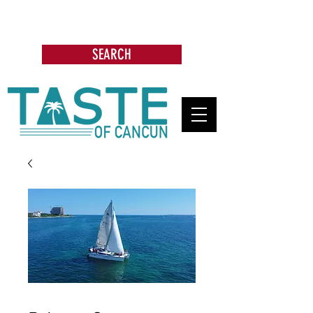
Search: Restaurants, Bars, Cafe,
Businesses, Tours & more
SEARCH