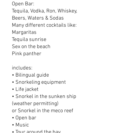
Open Bar:
Tequila, Vodka, Ron, Whiskey,
Beers, Waters & Sodas
Many different cocktails like:
Margaritas
Tequila sunrise
Sex on the beach
Pink panther
includes:
• Bilingual guide
• Snorkeling equipment
• Life jacket
• Snorkel in the sunken ship
(weather permitting)
or Snorkel in the meco reef
• Open bar
• Music
• Tour around the bay