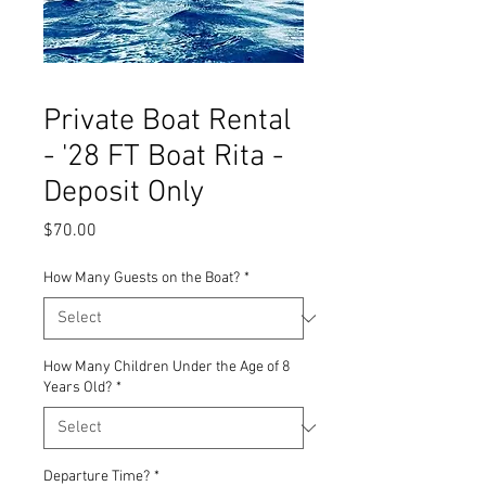
Private Boat Rental
- '28 FT Boat Rita -
Deposit Only
Price
$70.00
How Many Guests on the Boat?
*
How Many Children Under the Age of 8
Years Old?
*
Departure Time?
*