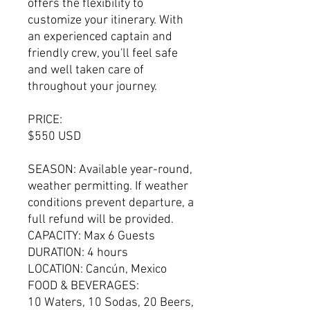
offers the flexibility to
customize your itinerary. With
an experienced captain and
friendly crew, you'll feel safe
and well taken care of
throughout your journey.
PRICE:
$550 USD
SEASON: Available year-round,
weather permitting. If weather
conditions prevent departure, a
full refund will be provided.
CAPACITY: Max 6 Guests
DURATION: 4 hours
LOCATION: Cancún, Mexico
FOOD & BEVERAGES:
10 Waters, 10 Sodas, 20 Beers,