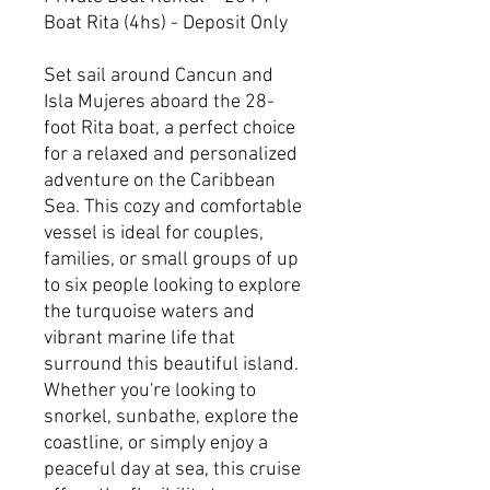
Boat Rita (4hs) - Deposit Only
Set sail around Cancun and
Isla Mujeres aboard the 28-
foot Rita boat, a perfect choice
for a relaxed and personalized
adventure on the Caribbean
Sea. This cozy and comfortable
vessel is ideal for couples,
families, or small groups of up
to six people looking to explore
the turquoise waters and
vibrant marine life that
surround this beautiful island.
Whether you're looking to
snorkel, sunbathe, explore the
coastline, or simply enjoy a
peaceful day at sea, this cruise