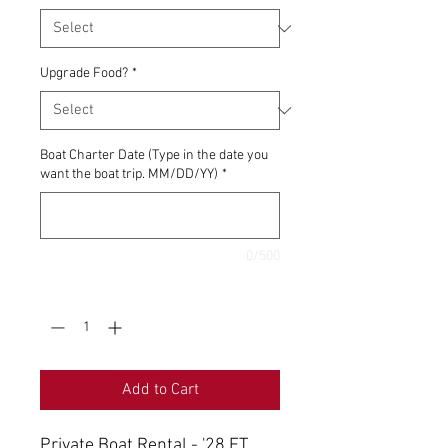
Upgrade Food?
*
Boat Charter Date (Type in the date you
want the boat trip. MM/DD/YY)
*
0/500
Quantity
*
Add to Cart
Private Boat Rental - '28 FT