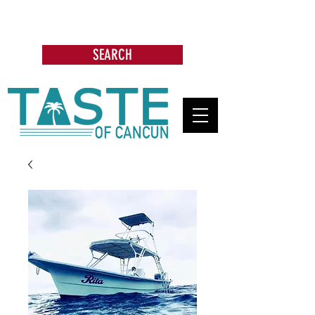
Search: Restaurants, Bars, Cafe,
Businesses, Tours & more
SEARCH