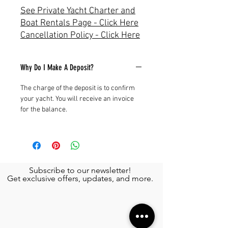
See Private Yacht Charter and
Boat Rentals Page - Click Here
Cancellation Policy - Click Here
Why Do I Make A Deposit?
The charge of the deposit is to confirm
your yacht. You will receive an invoice
for the balance.
Subscribe to our newsletter!
Get exclusive offers, updates, and more.