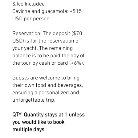
& Ice Included
Ceviche and guacamole: +$15
USD per person
Reservation: The deposit ($70
USD) is for the reservation of
your yacht. The remaining
balance is to be paid the day of
the tour by cash or card (+6%).
Guests are welcome to bring
their own food and beverages,
ensuring a personalized and
unforgettable trip.
QTY: Quantity stays at 1 unless
you would like to book
multiple days