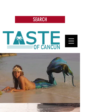
Search: Restaurants, Bars, Cafe,
Businesses, Tours & more
SEARCH