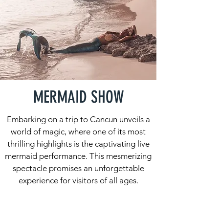
MERMAID SHOW
Embarking on a trip to Cancun unveils a
world of magic, where one of its most
thrilling highlights is the captivating live
mermaid performance. This mesmerizing
spectacle promises an unforgettable
experience for visitors of all ages.