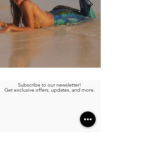
Subscribe to our newsletter!
Get exclusive offers, updates, and more.