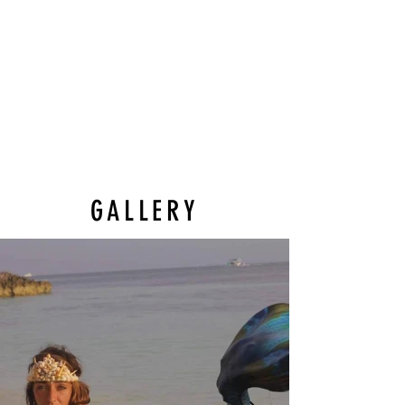
GALLERY