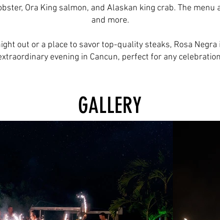
bster, Ora King salmon, and Alaskan king crab. The menu als
and more.
ight out or a place to savor top-quality steaks, Rosa Negra 
extraordinary evening in Cancun, perfect for any celebration
GALLERY