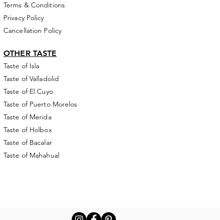
Terms & Conditions
Privacy Policy
Cancellation Policy
OTHER
TASTE
Taste of Isla
Taste of Valladolid
Taste of El Cuyo
Taste of Puerto Morelos
Taste of Merida
Taste of Holbox
Taste of Bacalar
Taste of Mahahual