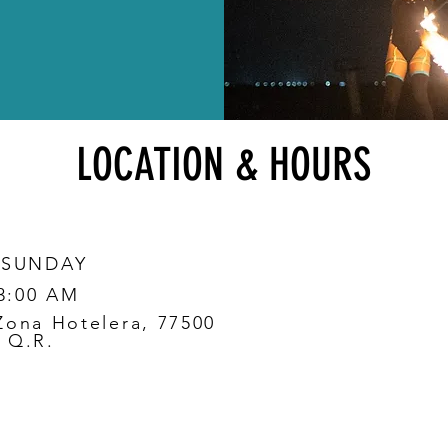
LOCATION & HOURS
 SUNDAY
 3:00 AM
Zona Hotelera, 77500
 Q.R.