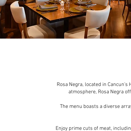
Rosa Negra, located in Cancun's 
atmosphere, Rosa Negra offe
The menu boasts a diverse array 
Enjoy prime cuts of meat, includin