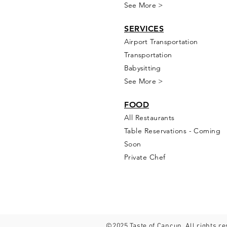
See More >
SERVICES
Airport Transportation
Transportation
Babysitting
See More >
FOOD
All Rest
aur
ants
Table Reservations - Coming
Soon
Private Chef
©2025 Taste of Cancun. All rights r