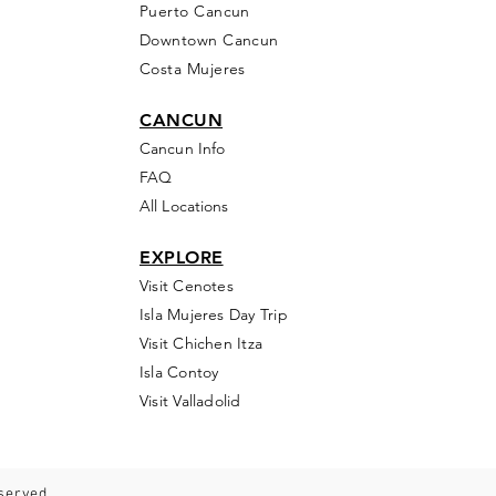
Puerto Cancun
Downtown Cancun
Costa Mujeres
CANCUN
Cancun Info
FAQ
All Locations
EXPLORE
Visit Cenotes
Isla Mujeres Day Trip
Visit Chichen Itza
Isla Contoy
Visit Valladolid
eserved