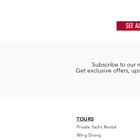
SEE A
Subscribe to our 
Get exclusive offers, u
TOURS
Private Yacht Rental
Wing Diving