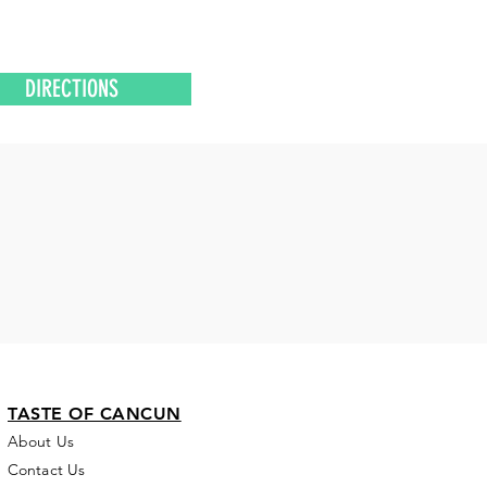
DIRECTIONS
TASTE OF CANCUN
About Us
Contact Us