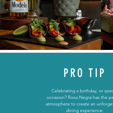
PRO TIP
Celebrating a birthday, or spec
occasion? Rosa Negra has the pe
atmosphere to create an unforge
dining experience.