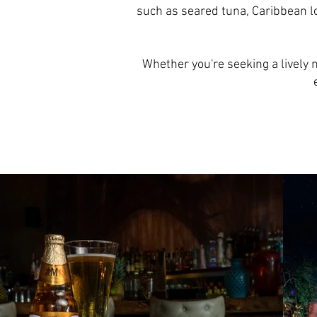
such as seared tuna, Caribbean lo
Whether you're seeking a lively n