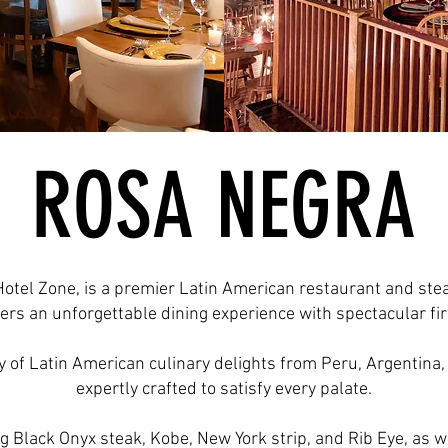
ROSA NEGRA
Hotel Zone, is a premier Latin American restaurant and ste
rs an unforgettable dining experience with spectacular fir
of Latin American culinary delights from Peru, Argentina, 
expertly crafted to satisfy every palate.
g Black Onyx steak, Kobe, New York strip, and Rib Eye, as we