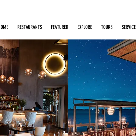
Search: Restaurants, Bars, Cafe, Businesses, Tours & m
HOME
RESTAURANTS
FEATURED
EXPLORE
TOURS
SERVICE