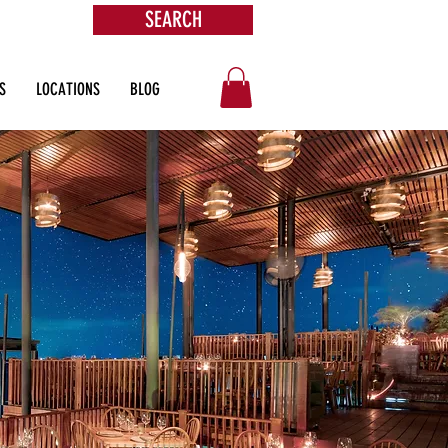
SEARCH
ore
S
LOCATIONS
BLOG