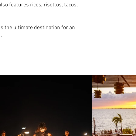
o features rices, risottos, tacos,
is the ultimate destination for an
.