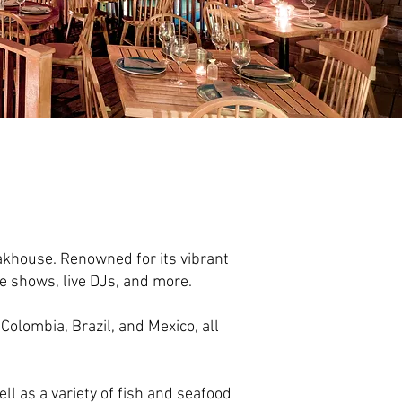
akhouse. Renowned for its vibrant
e shows, live DJs, and more.
Colombia, Brazil, and Mexico, all
ll as a variety of fish and seafood