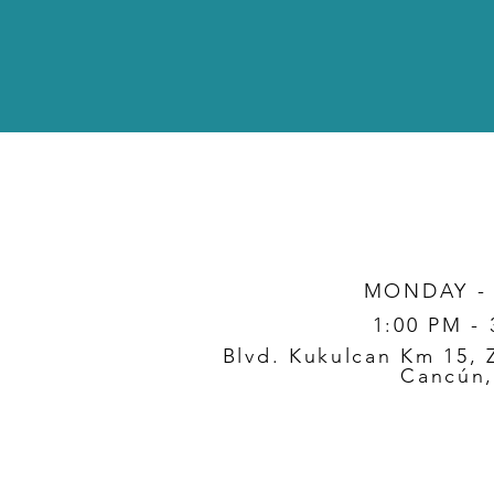
MONDAY -
1:00 PM -
Blvd. Kukulcan Km 15, 
Cancún,