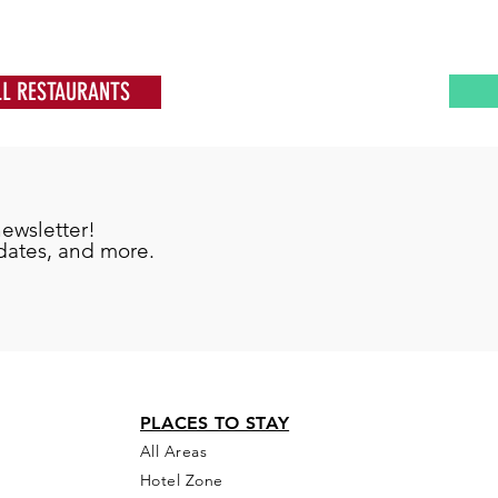
LL RESTAURANTS
newsletter!
pdates, and more.
PLACES TO STAY
All Areas
Hotel Zone