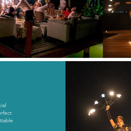
ial
rfect
ttable