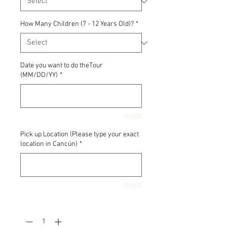
How Many Children (7 - 12 Years Old)?
*
Date you want to do theTour
(MM/DD/YY)
*
0/500
Pick up Location (Please type your exact
location in Cancún)
*
0/500
Quantity
*