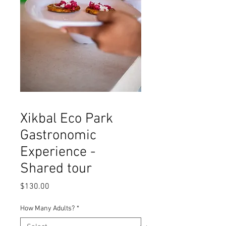
Xikbal Eco Park
Gastronomic
Experience -
Shared tour
Price
$130.00
How Many Adults?
*