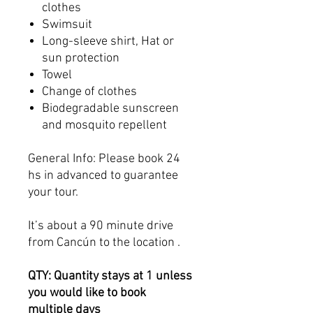
clothes
Swimsuit
Long-sleeve shirt, Hat or
sun protection
Towel
Change of clothes
Biodegradable sunscreen
and mosquito repellent
General Info: Please book 24
hs in advanced to guarantee
your tour.
It’s about a 90 minute drive
from Cancún to the location .
QTY: Quantity stays at 1 unless
you would like to book
multiple days