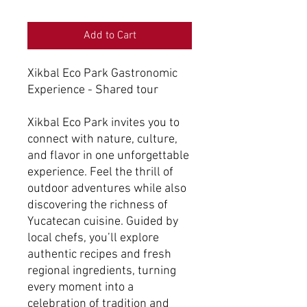
Add to Cart
Xikbal Eco Park Gastronomic
Experience - Shared tour
Xikbal Eco Park invites you to
connect with nature, culture,
and flavor in one unforgettable
experience. Feel the thrill of
outdoor adventures while also
discovering the richness of
Yucatecan cuisine. Guided by
local chefs, you’ll explore
authentic recipes and fresh
regional ingredients, turning
every moment into a
celebration of tradition and