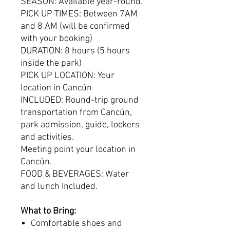
SEASON: Available year-round.
PICK UP TIMES: Between 7AM
and 8 AM (will be confirmed
with your booking)
DURATION: 8 hours (5 hours
inside the park)
PICK UP LOCATION: Your
location in Cancún
INCLUDED: Round-trip ground
transportation from Cancún,
park admission, guide, lockers
and activities.
Meeting point your location in
Cancún.
FOOD & BEVERAGES: Water
and lunch Included.
What to Bring:
Comfortable shoes and