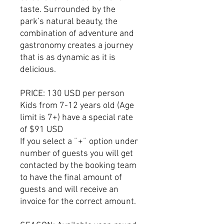
taste. Surrounded by the
park’s natural beauty, the
combination of adventure and
gastronomy creates a journey
that is as dynamic as it is
delicious.
PRICE: 130 USD per person
Kids from 7-12 years old (Age
limit is 7+) have a special rate
of $91 USD
If you select a ¨+¨ option under
number of guests you will get
contacted by the booking team
to have the final amount of
guests and will receive an
invoice for the correct amount.