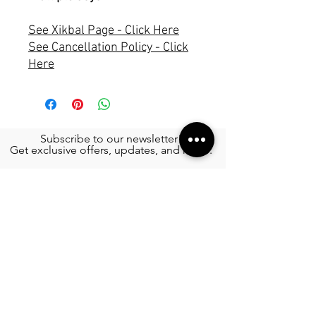
See Xikbal Page - Click Here
See Cancellation Policy - Click
Here
Subscribe to our newsletter!
Get exclusive offers, updates, and more.
TOURS