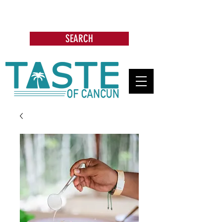
Search: Restaurants, Bars, Cafe,
Businesses, Tours & more
SEARCH