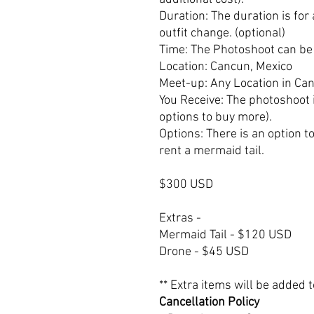
Duration: The duration is for
outfit change. (optional)
Time: The Photoshoot can be 
Location: Cancun, Mexico
Meet-up: Any Location in Ca
You Receive: The photoshoot 
options to buy more).
Options: There is an option t
rent a mermaid tail.
$300 USD
Extras -
Mermaid Tail - $120 USD
Drone - $45 USD
** Extra items will be added
Cancellation Policy