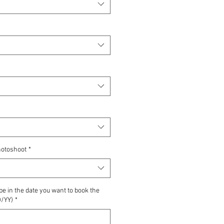
hotoshoot
*
pe in the date you want to book the
/YY)
*