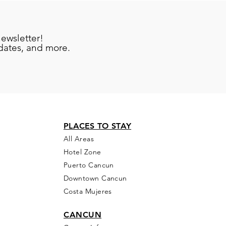
newsletter!
pdates, and more.
PLACES TO STAY
All Areas
Hotel Zone
Puerto Cancun
Downtown Cancun
Costa Mujeres
CANCUN