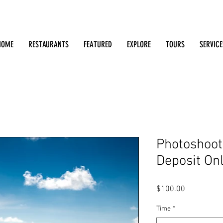
Search: Restaurants, Bars, Cafe, Businesses, Tours & m
HOME
RESTAURANTS
FEATURED
EXPLORE
TOURS
SERVICE
Photoshoot 
Deposit On
Price
$100.00
Time
*