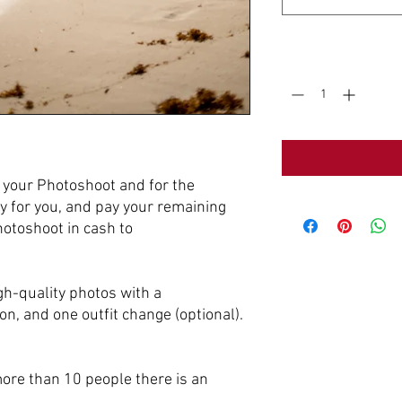
Quantity
*
e your Photoshoot and for the
y for you, and pay your remaining
hotoshoot in cash to
gh-quality photos with a
n, and one outfit change (optional).
more than 10 people there is an