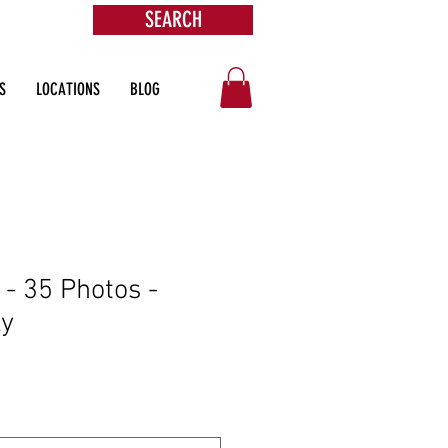
SEARCH
ore
S
LOCATIONS
BLOG
- 35 Photos -
ly