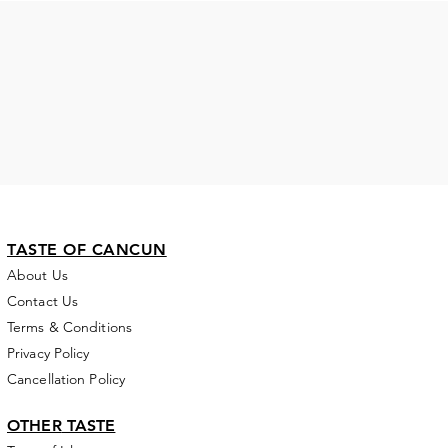
TASTE OF CANCUN
About Us
Contact Us
Terms & Conditions
Privacy Policy
Cancellation Policy
OTHER
TASTE