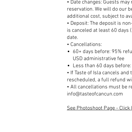
• Date changes: Guests may r
reservation. We will do our 
additional cost, subject to avai
• Deposit: The deposit is no
is canceled at least 60 days 
date.
• Cancellations:
60+ days before: 95% refu
USD administrative fee
Less than 60 days before:
• If Taste of Isla cancels and
rescheduled, a full refund wi
• All cancellations must be r
info@tasteofcancun.com
See Photoshoot Page - Click