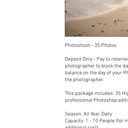
Photoshoot - 35 Photos
Deposit Only - Pay to reserv
photographer to block the da
balance on the day of your P
the photographer.
This package includes: 35 Hi
professional Photoshop editio
Season: All Year, Daily
Capacity: 1 - 10 People (for 
additional cost).