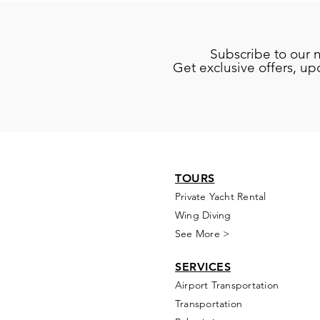
Subscribe to our 
Get exclusive offers, u
TOURS
Private Yacht Rental
Wing Diving
See More >
SERVICES
Airport Transportation
Transportation