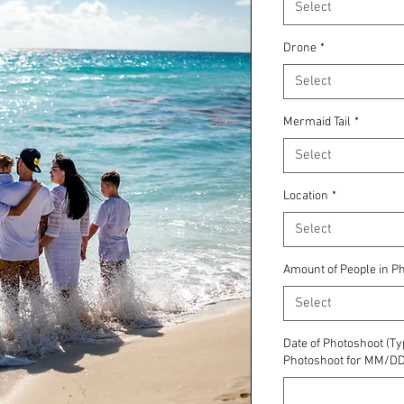
Select
Drone
*
Select
Mermaid Tail
*
Select
Location
*
Select
Amount of People in P
Select
Date of Photoshoot (Ty
Photoshoot for MM/DD