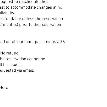
equest to reschedule their
best to accommodate changes at no
lability.
n-refundable unless the reservation
(2 months) prior to the reservation
nd of total amount paid, minus a $6
 No refund
 the reservation cannot be
ll be issued.
equested via email:
 Here