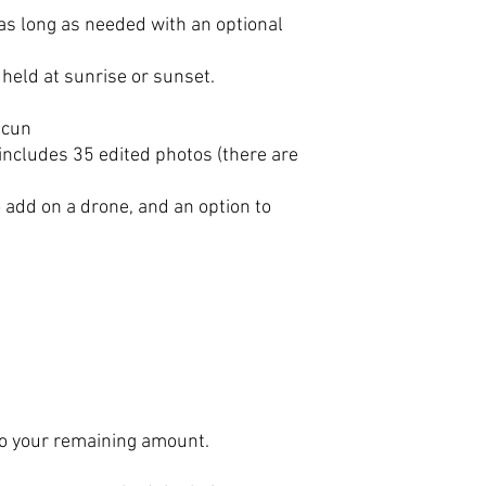
 as long as needed with an optional
held at sunrise or sunset.
ncun
includes 35 edited photos (there are
o add on a drone, and an option to
 to your remaining amount.