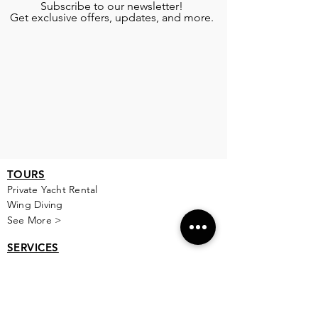
Subscribe to our newsletter!
Get exclusive offers, updates, and more.
TOURS
Private Yacht Rental
Wing Diving
See More >
SERVICES
Airport Transportation
Transportation
Babysitting
See More >