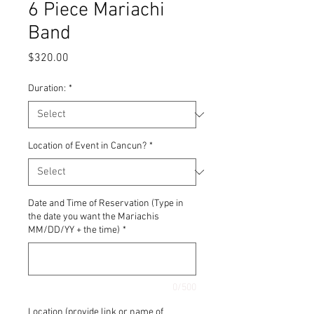
6 Piece Mariachi
Band
Price
$320.00
Duration:
*
Location of Event in Cancun?
*
Date and Time of Reservation (Type in
the date you want the Mariachis
MM/DD/YY + the time)
*
0/500
Location (provide link or name of