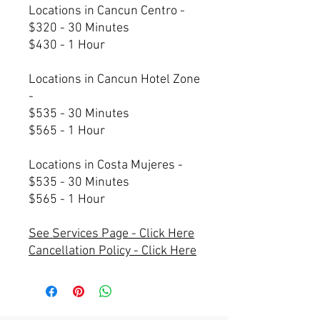
Locations in Cancun Centro -
$320 - 30 Minutes
$430 - 1 Hour
Locations in Cancun Hotel Zone
-
$535 - 30 Minutes
$565 - 1 Hour
Locations in Costa Mujeres -
$535 - 30 Minutes
$565 - 1 Hour
See Services Page - Click Here
Cancellation Policy - Click Here