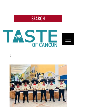
Search: Restaurants, Bars, Cafe,
Businesses, Tours & more
SEARCH