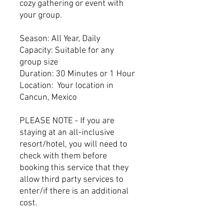
cozy gathering or event with
your group.
Season: All Year, Daily
Capacity: Suitable for any
group size
Duration: 30 Minutes or 1 Hour
Location: Your location in
Cancun, Mexico
PLEASE NOTE - If you are
staying at an all-inclusive
resort/hotel, you will need to
check with them before
booking this service that they
allow third party services to
enter/if there is an additional
cost.