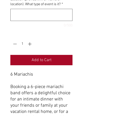
location). What type of event is it?
*
0/500
Quantity
*
Add to Cart
6 Mariachis
Booking a 6-piece mariachi
band offers a delightful choice
for an intimate dinner with
your friends or family at your
vacation rental home, or for a