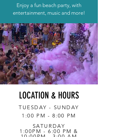
Enjoy a fun beach party, with
entertainment, music and more!
LOCATION & HOURS
TUESDAY - SUNDAY
1:00 PM - 8:00 PM
SATURDAY
1:00PM - 6:00 PM &
10:00PM - 3:00 AM