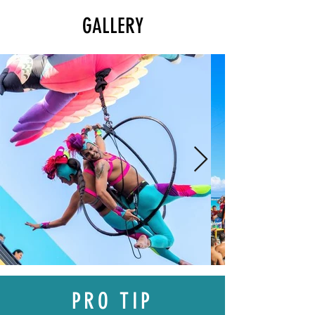
GALLERY
PRO TIP