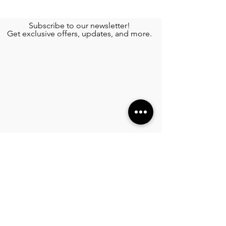
Subscribe to our newsletter!
Get exclusive offers, updates, and more.
TOURS
Private Yacht Rental
Wing Diving
See More >
SERVICES
Airport Transportation
Transportation