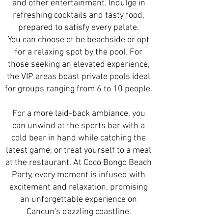
and other entertainment. Indulge in
refreshing cocktails and tasty food,
prepared to satisfy every palate.
You can choose ot be beachside or opt
for a relaxing spot by the pool. For
those seeking an elevated experience,
the VIP areas boast private pools ideal
for groups ranging from 6 to 10 people.
For a more laid-back ambiance, you
can unwind at the sports bar with a
cold beer in hand while catching the
latest game, or treat yourself to a meal
at the restaurant. At Coco Bongo Beach
Party, every moment is infused with
excitement and relaxation, promising
an unforgettable experience on
Cancun's dazzling coastline.