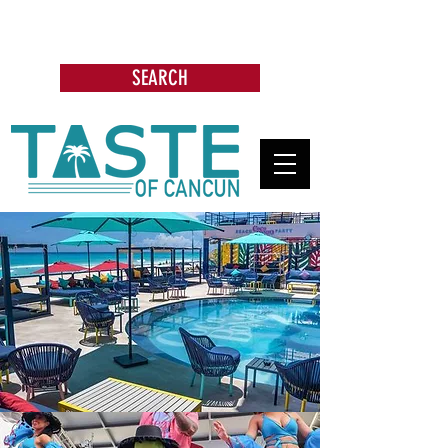
Search: Restaurants, Bars, Cafe,
Businesses, Tours & more
SEARCH