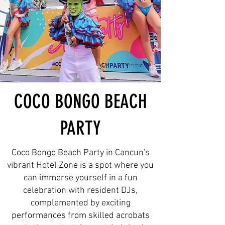
COCO BONGO BEACH
PARTY
Coco Bongo Beach Party in Cancun's
vibrant Hotel Zone is a spot where you
can immerse yourself in a fun
celebration with resident DJs,
complemented by exciting
performances from skilled acrobats