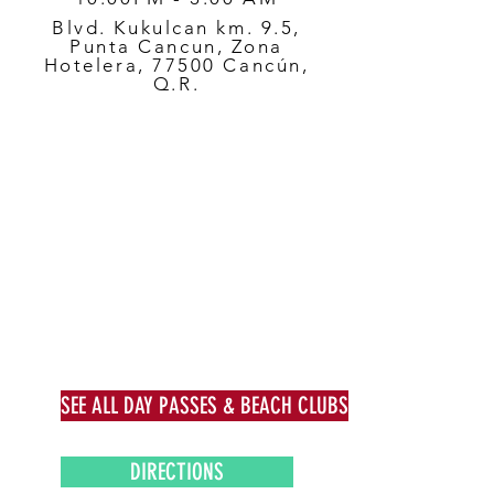
Blvd. Kukulcan km. 9.5,
Punta Cancun, Zona
Hotelera, 77500 Cancún,
Q.R.
SEE ALL DAY PASSES & BEACH CLUBS
DIRECTIONS